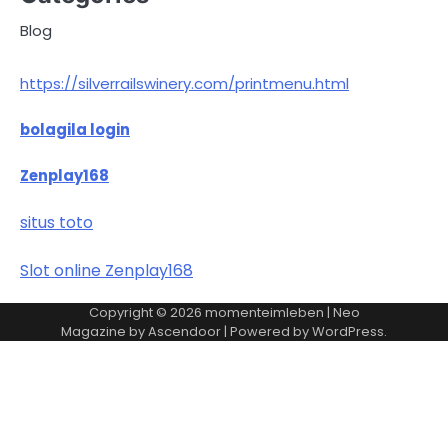
Blog
https://silverrailswinery.com/printmenu.html
bolagila login
Zenplay168
situs toto
Slot online Zenplay168
Copyright © 2026
momenteimleben
| Neo
Magazine by
Ascendoor
| Powered by
WordPress
.