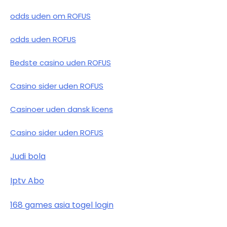
odds uden om ROFUS
odds uden ROFUS
Bedste casino uden ROFUS
Casino sider uden ROFUS
Casinoer uden dansk licens
Casino sider uden ROFUS
Judi bola
Iptv Abo
168 games asia togel login