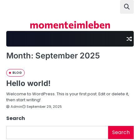
Skip
to
content
momenteimleben
Month:
September 2025
BLOG
Hello world!
Welcome to WordPress. This is your first post. Edit or delete it,
then start writing!
Admin
September 29, 2025
Search
Search