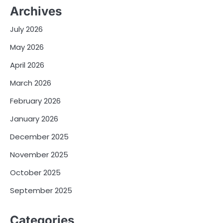
Archives
July 2026
May 2026
April 2026
March 2026
February 2026
January 2026
December 2025
November 2025
October 2025
September 2025
Categories