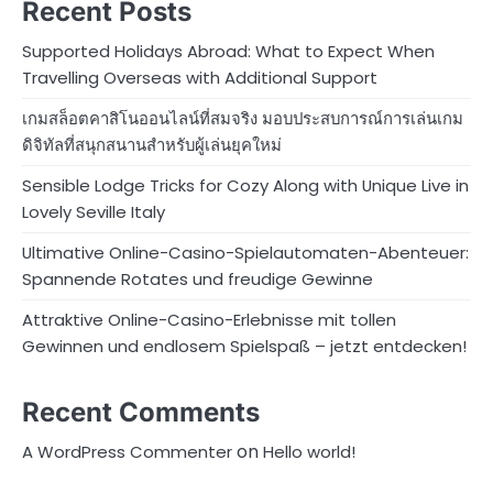
Recent Posts
Supported Holidays Abroad: What to Expect When
Travelling Overseas with Additional Support
เกมสล็อตคาสิโนออนไลน์ที่สมจริง มอบประสบการณ์การเล่นเกม
ดิจิทัลที่สนุกสนานสำหรับผู้เล่นยุคใหม่
Sensible Lodge Tricks for Cozy Along with Unique Live in
Lovely Seville Italy
Ultimative Online-Casino-Spielautomaten-Abenteuer:
Spannende Rotates und freudige Gewinne
Attraktive Online-Casino-Erlebnisse mit tollen
Gewinnen und endlosem Spielspaß – jetzt entdecken!
Recent Comments
on
A WordPress Commenter
Hello world!