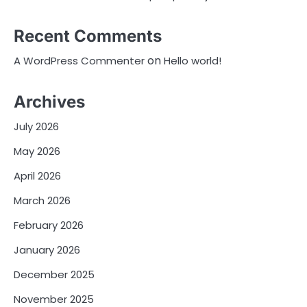
Recent Comments
on
A WordPress Commenter
Hello world!
Archives
July 2026
May 2026
April 2026
March 2026
February 2026
January 2026
December 2025
November 2025