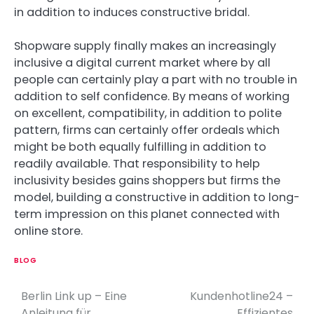
in addition to induces constructive bridal.
Shopware supply finally makes an increasingly
inclusive a digital current market where by all
people can certainly play a part with no trouble in
addition to self confidence. By means of working
on excellent, compatibility, in addition to polite
pattern, firms can certainly offer ordeals which
might be both equally fulfilling in addition to
readily available. That responsibility to help
inclusivity besides gains shoppers but firms the
model, building a constructive in addition to long-
term impression on this planet connected with
online store.
BLOG
Berlin Link up – Eine
Kundenhotline24 –
P
Anleitung für
Effizientes