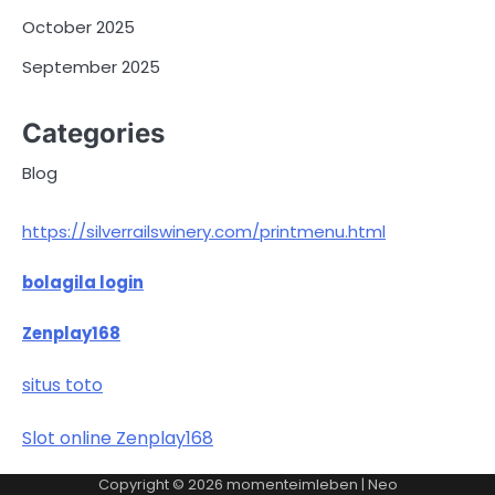
October 2025
September 2025
Categories
Blog
https://silverrailswinery.com/printmenu.html
bolagila login
Zenplay168
situs toto
Slot online Zenplay168
Copyright © 2026
momenteimleben
| Neo