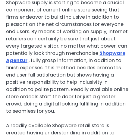
Shopware supply is starting to become a crucial
component of current online store seeing that
firms endeavor to build inclusive in addition to
pleasant on the net circumstances for everyone
end users. By means of working on supply, internet
retailers can certainly be sure that just about
every targeted visitor, no matter what power, can
potentially look through merchandise
Shopware
Agentur
, fully grasp information, in addition to
finish expenses. This method besides promotes
end user full satisfaction but shows having a
positive responsibility to help inclusivity in
addition to polite pattern. Readily available online
store ordeals start the door for just a greater
crowd, doing a digital looking fulfilling in addition
to seamless for you.
A readily available Shopware retail store is
created having understanding in addition to