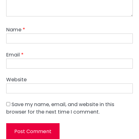
Name
*
Email
*
Website
Save my name, email, and website in this
browser for the next time I comment.