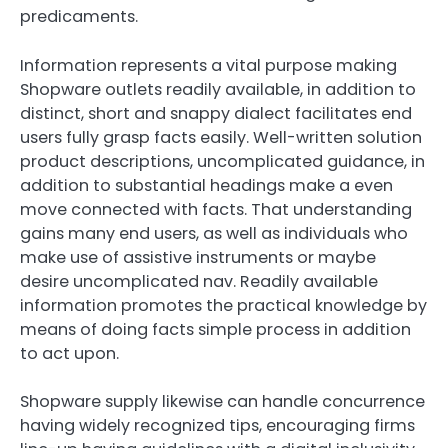
predicaments.
Information represents a vital purpose making
Shopware outlets readily available, in addition to
distinct, short and snappy dialect facilitates end
users fully grasp facts easily. Well-written solution
product descriptions, uncomplicated guidance, in
addition to substantial headings make a even
move connected with facts. That understanding
gains many end users, as well as individuals who
make use of assistive instruments or maybe
desire uncomplicated nav. Readily available
information promotes the practical knowledge by
means of doing facts simple process in addition
to act upon.
Shopware supply likewise can handle concurrence
having widely recognized tips, encouraging firms