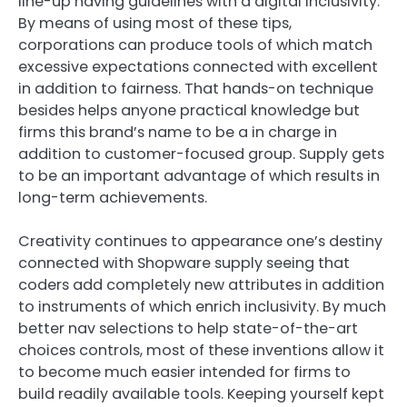
line-up having guidelines with a digital inclusivity.
By means of using most of these tips,
corporations can produce tools of which match
excessive expectations connected with excellent
in addition to fairness. That hands-on technique
besides helps anyone practical knowledge but
firms this brand’s name to be a in charge in
addition to customer-focused group. Supply gets
to be an important advantage of which results in
long-term achievements.
Creativity continues to appearance one’s destiny
connected with Shopware supply seeing that
coders add completely new attributes in addition
to instruments of which enrich inclusivity. By much
better nav selections to help state-of-the-art
choices controls, most of these inventions allow it
to become much easier intended for firms to
build readily available tools. Keeping yourself kept