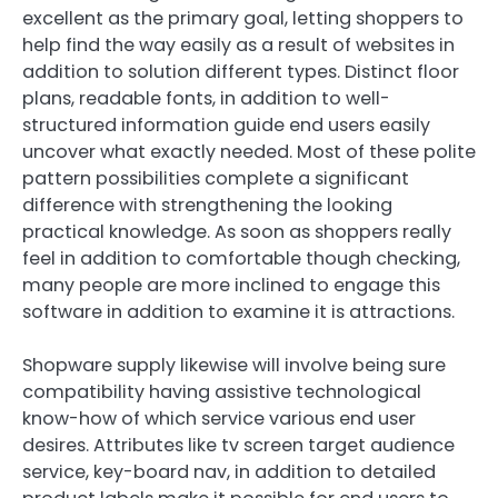
excellent as the primary goal, letting shoppers to
help find the way easily as a result of websites in
addition to solution different types. Distinct floor
plans, readable fonts, in addition to well-
structured information guide end users easily
uncover what exactly needed. Most of these polite
pattern possibilities complete a significant
difference with strengthening the looking
practical knowledge. As soon as shoppers really
feel in addition to comfortable though checking,
many people are more inclined to engage this
software in addition to examine it is attractions.
Shopware supply likewise will involve being sure
compatibility having assistive technological
know-how of which service various end user
desires. Attributes like tv screen target audience
service, key-board nav, in addition to detailed