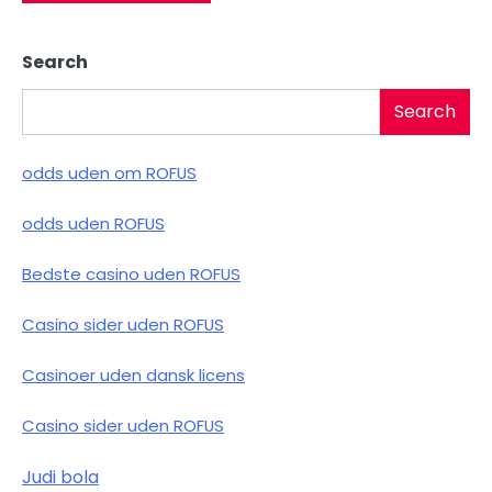
Search
Search
odds uden om ROFUS
odds uden ROFUS
Bedste casino uden ROFUS
Casino sider uden ROFUS
Casinoer uden dansk licens
Casino sider uden ROFUS
Judi bola