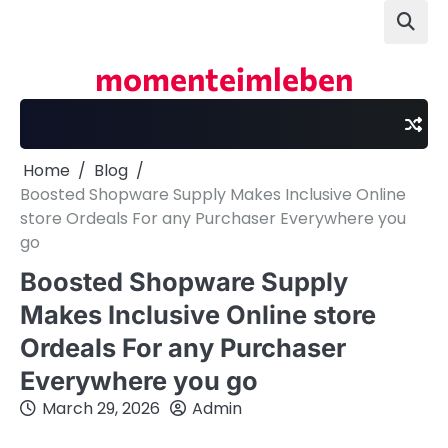
Skip
to
content
momenteimleben
Home
Blog
Boosted Shopware Supply Makes Inclusive Online
store Ordeals For any Purchaser Everywhere you
go
Boosted Shopware Supply
Makes Inclusive Online store
Ordeals For any Purchaser
Everywhere you go
March 29, 2026
Admin