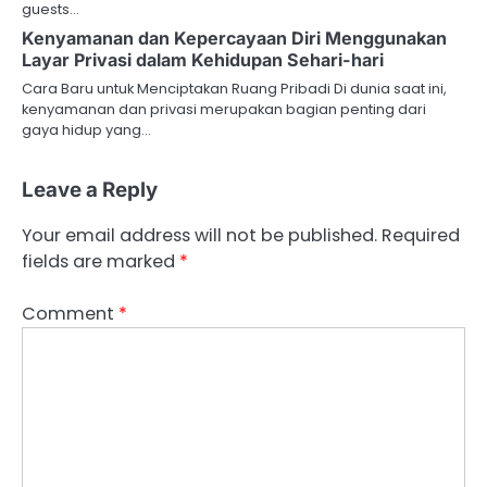
guests…
Kenyamanan dan Kepercayaan Diri Menggunakan
Layar Privasi dalam Kehidupan Sehari-hari
Cara Baru untuk Menciptakan Ruang Pribadi Di dunia saat ini,
kenyamanan dan privasi merupakan bagian penting dari
gaya hidup yang…
Leave a Reply
Your email address will not be published.
Required
fields are marked
*
Comment
*