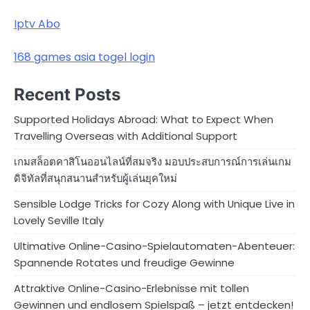
Iptv Abo
168 games asia togel login
Recent Posts
Supported Holidays Abroad: What to Expect When
Travelling Overseas with Additional Support
เกมสล็อตคาสิโนออนไลน์ที่สมจริง มอบประสบการณ์การเล่นเกม
ดิจิทัลที่สนุกสนานสำหรับผู้เล่นยุคใหม่
Sensible Lodge Tricks for Cozy Along with Unique Live in
Lovely Seville Italy
Ultimative Online-Casino-Spielautomaten-Abenteuer:
Spannende Rotates und freudige Gewinne
Attraktive Online-Casino-Erlebnisse mit tollen
Gewinnen und endlosem Spielspaß – jetzt entdecken!