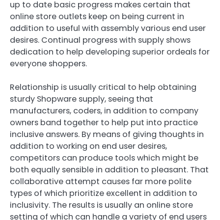
up to date basic progress makes certain that
online store outlets keep on being current in
addition to useful with assembly various end user
desires. Continual progress with supply shows
dedication to help developing superior ordeals for
everyone shoppers.
Relationship is usually critical to help obtaining
sturdy Shopware supply, seeing that
manufacturers, coders, in addition to company
owners band together to help put into practice
inclusive answers. By means of giving thoughts in
addition to working on end user desires,
competitors can produce tools which might be
both equally sensible in addition to pleasant. That
collaborative attempt causes far more polite
types of which prioritize excellent in addition to
inclusivity. The results is usually an online store
setting of which can handle a variety of end users