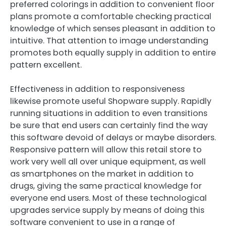
preferred colorings in addition to convenient floor
plans promote a comfortable checking practical
knowledge of which senses pleasant in addition to
intuitive. That attention to image understanding
promotes both equally supply in addition to entire
pattern excellent.
Effectiveness in addition to responsiveness
likewise promote useful Shopware supply. Rapidly
running situations in addition to even transitions
be sure that end users can certainly find the way
this software devoid of delays or maybe disorders.
Responsive pattern will allow this retail store to
work very well all over unique equipment, as well
as smartphones on the market in addition to
drugs, giving the same practical knowledge for
everyone end users. Most of these technological
upgrades service supply by means of doing this
software convenient to use in a range of