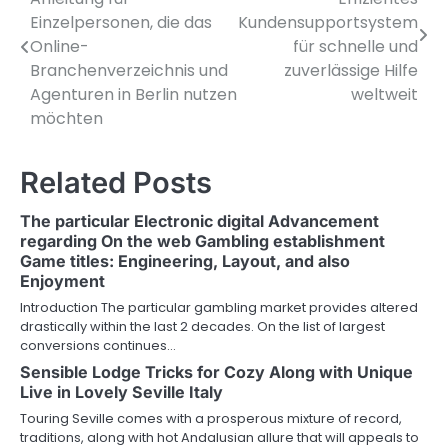
o
Einzelpersonen, die das
Kundensupportsystem
Online-
für schnelle und
s
Branchenverzeichnis und
zuverlässige Hilfe
t
Agenturen in Berlin nutzen
weltweit
möchten
n
a
Related Posts
v
The particular Electronic digital Advancement
i
regarding On the web Gambling establishment
Game titles: Engineering, Layout, and also
g
Enjoyment
a
Introduction The particular gambling market provides altered
drastically within the last 2 decades. On the list of largest
t
conversions continues…
i
Sensible Lodge Tricks for Cozy Along with Unique
Live in Lovely Seville Italy
o
Touring Seville comes with a prosperous mixture of record,
traditions, along with hot Andalusian allure that will appeals to
n