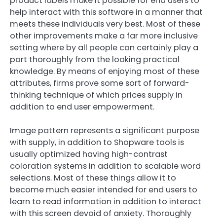
product labels make it possible for end users to
help interact with this software in a manner that
meets these individuals very best. Most of these
other improvements make a far more inclusive
setting where by all people can certainly play a
part thoroughly from the looking practical
knowledge. By means of enjoying most of these
attributes, firms prove some sort of forward-
thinking technique of which prices supply in
addition to end user empowerment.
Image pattern represents a significant purpose
with supply, in addition to Shopware tools is
usually optimized having high-contrast
coloration systems in addition to scalable word
selections. Most of these things allow it to
become much easier intended for end users to
learn to read information in addition to interact
with this screen devoid of anxiety. Thoroughly