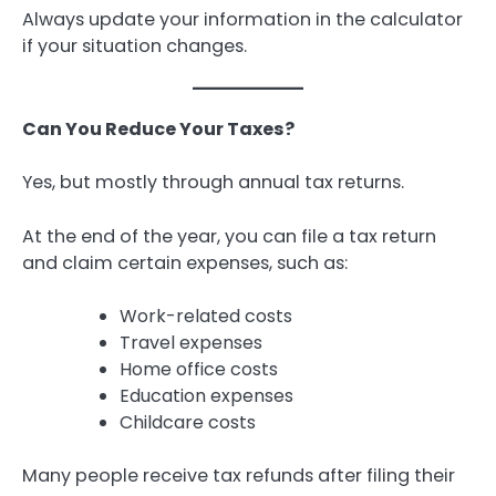
Always update your information in the calculator
if your situation changes.
Can You Reduce Your Taxes?
Yes, but mostly through annual tax returns.
At the end of the year, you can file a tax return
and claim certain expenses, such as:
Work-related costs
Travel expenses
Home office costs
Education expenses
Childcare costs
Many people receive tax refunds after filing their