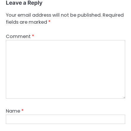
Leave a Reply
Your email address will not be published.
Required
fields are marked
*
Comment
*
Name
*