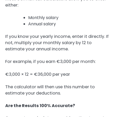
either:
Monthly salary
Annual salary
If you know your yearly income, enter it directly. If
not, multiply your monthly salary by 12 to
estimate your annual income.
For example, if you earn €3,000 per month:
€3,000 × 12 = €36,000 per year
The calculator will then use this number to
estimate your deductions.
Are the Results 100% Accurate?