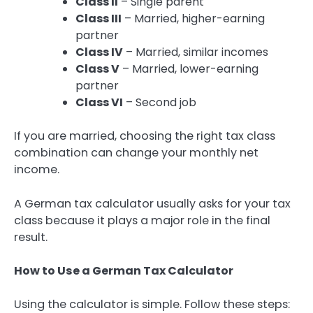
Class II
– Single parent
Class III
– Married, higher-earning
partner
Class IV
– Married, similar incomes
Class V
– Married, lower-earning
partner
Class VI
– Second job
If you are married, choosing the right tax class
combination can change your monthly net
income.
A German tax calculator usually asks for your tax
class because it plays a major role in the final
result.
How to Use a German Tax Calculator
Using the calculator is simple. Follow these steps: