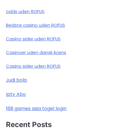
odds uden ROFUS
Bedste casino uden ROFUS
Casino sider uden ROFUS
Casinoer uden dansk licens
Casino sider uden ROFUS
Judi bola
Iptv Abo
168 games asia togel login
Recent Posts