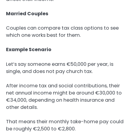
Married Couples
Couples can compare tax class options to see
which one works best for them.
Example Scenario
Let’s say someone earns €50,000 per year, is
single, and does not pay church tax.
After income tax and social contributions, their
net annual income might be around €30,000 to
€34,000, depending on health insurance and
other details.
That means their monthly take-home pay could
be roughly €2,500 to €2,800.