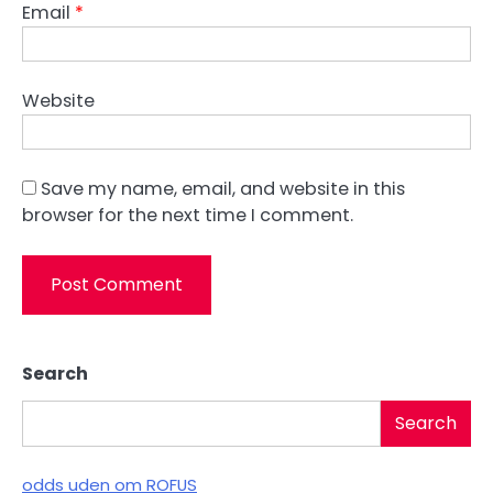
Email
*
Website
Save my name, email, and website in this
browser for the next time I comment.
Search
Search
odds uden om ROFUS