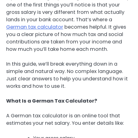
one of the first things you’ll notice is that your
gross salary is very different from what actually
lands in your bank account. That’s where a
German tax calculator
becomes helpful. It gives
you a clear picture of how much tax and social
contributions are taken from your income and
how much you’ll take home each month.
In this guide, we’ll break everything down in a
simple and natural way. No complex language.
Just clear answers to help you understand how it
works and how to use it.
What Is a German Tax Calculator?
A German tax calculator is an online tool that
estimates your net salary. You enter details like: