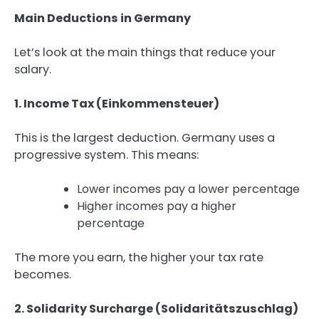
Main Deductions in Germany
Let’s look at the main things that reduce your
salary.
1. Income Tax (Einkommensteuer)
This is the largest deduction. Germany uses a
progressive system. This means:
Lower incomes pay a lower percentage
Higher incomes pay a higher
percentage
The more you earn, the higher your tax rate
becomes.
2. Solidarity Surcharge (Solidaritätszuschlag)