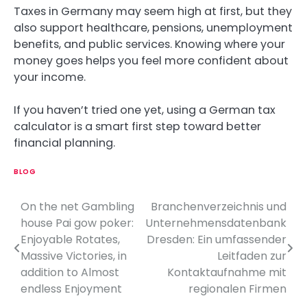
Taxes in Germany may seem high at first, but they
also support healthcare, pensions, unemployment
benefits, and public services. Knowing where your
money goes helps you feel more confident about
your income.
If you haven’t tried one yet, using a German tax
calculator is a smart first step toward better
financial planning.
BLOG
On the net Gambling
Branchenverzeichnis und
P
house Pai gow poker:
Unternehmensdatenbank
o
Enjoyable Rotates,
Dresden: Ein umfassender
Massive Victories, in
Leitfaden zur
s
addition to Almost
Kontaktaufnahme mit
t
endless Enjoyment
regionalen Firmen