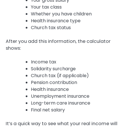
Your gross salary
Your tax class
Whether you have children
Health insurance type
Church tax status
After you add this information, the calculator
shows:
Income tax
Solidarity surcharge
Church tax (if applicable)
Pension contribution
Health insurance
Unemployment insurance
Long-term care insurance
Final net salary
It’s a quick way to see what your real income will