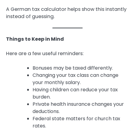
A German tax calculator helps show this instantly
instead of guessing.
Things to Keep in Mind
Here are a few useful reminders:
Bonuses may be taxed differently.
Changing your tax class can change
your monthly salary.
Having children can reduce your tax
burden.
Private health insurance changes your
deductions.
Federal state matters for church tax
rates.