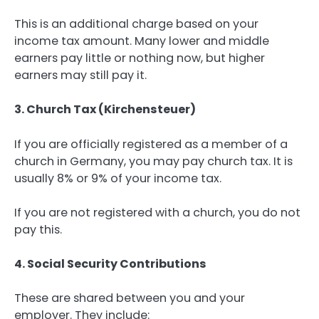
This is an additional charge based on your
income tax amount. Many lower and middle
earners pay little or nothing now, but higher
earners may still pay it.
3. Church Tax (Kirchensteuer)
If you are officially registered as a member of a
church in Germany, you may pay church tax. It is
usually 8% or 9% of your income tax.
If you are not registered with a church, you do not
pay this.
4. Social Security Contributions
These are shared between you and your
employer. They include: