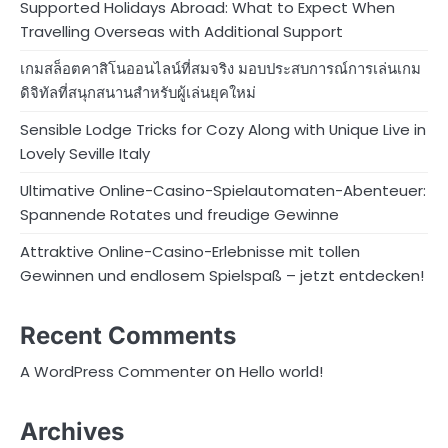
Supported Holidays Abroad: What to Expect When
Travelling Overseas with Additional Support
เกมสล็อตคาสิโนออนไลน์ที่สมจริง มอบประสบการณ์การเล่นเกม
ดิจิทัลที่สนุกสนานสำหรับผู้เล่นยุคใหม่
Sensible Lodge Tricks for Cozy Along with Unique Live in
Lovely Seville Italy
Ultimative Online-Casino-Spielautomaten-Abenteuer:
Spannende Rotates und freudige Gewinne
Attraktive Online-Casino-Erlebnisse mit tollen
Gewinnen und endlosem Spielspaß – jetzt entdecken!
Recent Comments
on
A WordPress Commenter
Hello world!
Archives