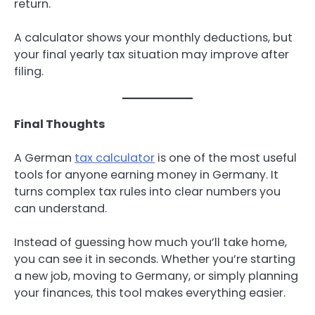
return.
A calculator shows your monthly deductions, but
your final yearly tax situation may improve after
filing.
Final Thoughts
A German
tax calculator
is one of the most useful
tools for anyone earning money in Germany. It
turns complex tax rules into clear numbers you
can understand.
Instead of guessing how much you’ll take home,
you can see it in seconds. Whether you’re starting
a new job, moving to Germany, or simply planning
your finances, this tool makes everything easier.