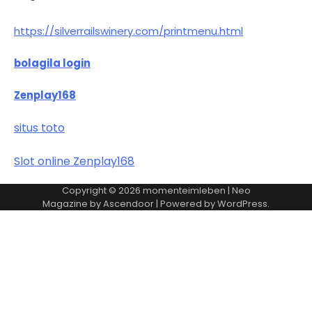
https://silverrailswinery.com/printmenu.html
bolagila login
Zenplay168
situs toto
Slot online Zenplay168
Copyright © 2026
momenteimleben
| Neo
Magazine by
Ascendoor
| Powered by
WordPress
.