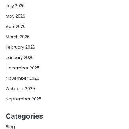
July 2026
May 2026
April 2026
March 2026
February 2026
January 2026
December 2025
November 2025
October 2025
September 2025
Categories
Blog