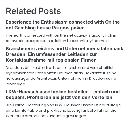
n
Related Posts
a
v
Experience the Enthusiasm connected with On the
net Gambling house Pai gow poker
i
The earth connected with on the net activity is usually rich in
g
enjoyable prospects, in addition to essentially the most…
Branchenverzeichnis und Unternehmensdatenbank
a
Dresden: Ein umfassender Leitfaden zur
Kontaktaufnahme mit regionalen Firmen
t
Dresden zählt zu den traditionsreichsten und wirtschaftlich
i
dynamischsten Standorten Deutschlands. Bekannt für seine
herausragende Architektur, Unternehmen in Dresden seine
o
lebendige…
LKW-Hausschlüssel online bestellen – einfach und
n
bequem. Profitieren Sie jetzt von den Vorteilen!
Die Online-Bestellung von LKW-Hausschlüsseln ist heutzutage
eine komfortable und praktische Lösung für Lieferfahrer, die
Wert auf Komfort und Zuverlässigkeit legen.…