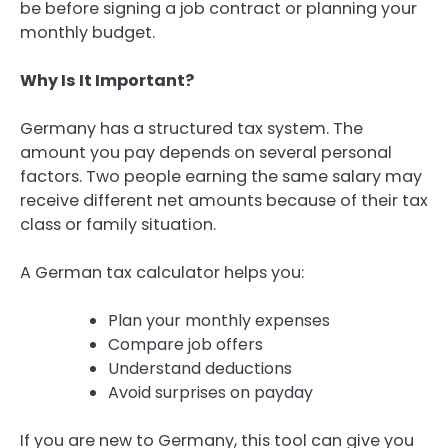
be before signing a job contract or planning your
monthly budget.
Why Is It Important?
Germany has a structured tax system. The
amount you pay depends on several personal
factors. Two people earning the same salary may
receive different net amounts because of their tax
class or family situation.
A German tax calculator helps you:
Plan your monthly expenses
Compare job offers
Understand deductions
Avoid surprises on payday
If you are new to Germany, this tool can give you