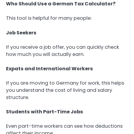
Who Should Use a German Tax Calculator?
This tool is helpful for many people:
Job Seekers
If you receive a job offer, you can quickly check
how much you will actually earn.
Expats and International Workers
If you are moving to Germany for work, this helps
you understand the cost of living and salary
structure.
Students with Part-Time Jobs
Even part-time workers can see how deductions
affect their income.