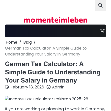
Skip
to
content
momenteimleben
Home
Blog
German Tax Calculator: A Simple Guide to
Understanding Your Salary in Germany
German Tax Calculator: A
Simple Guide to Understanding
Your Salary in Germany
February 18, 2026
Admin
If you are working or planning to work in Germany,