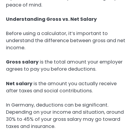
peace of mind.
Understanding Gross vs. Net Salary
Before using a calculator, it’s important to
understand the difference between gross and net
income.
Gross salary
is the total amount your employer
agrees to pay you before deductions.
Net salary
is the amount you actually receive
after taxes and social contributions.
In Germany, deductions can be significant.
Depending on your income and situation, around
30% to 45% of your gross salary may go toward
taxes and insurance.