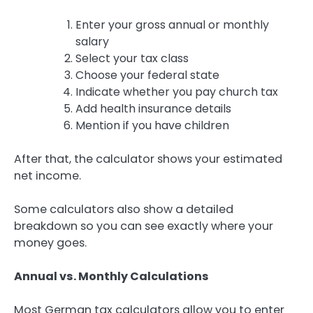
Enter your gross annual or monthly
salary
Select your tax class
Choose your federal state
Indicate whether you pay church tax
Add health insurance details
Mention if you have children
After that, the calculator shows your estimated
net income.
Some calculators also show a detailed
breakdown so you can see exactly where your
money goes.
Annual vs. Monthly Calculations
Most German tax calculators allow you to enter