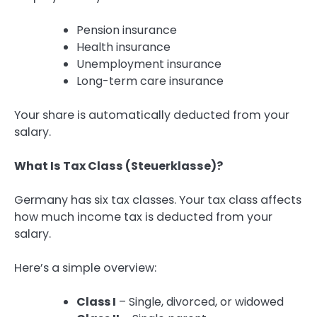
Pension insurance
Health insurance
Unemployment insurance
Long-term care insurance
Your share is automatically deducted from your
salary.
What Is Tax Class (Steuerklasse)?
Germany has six tax classes. Your tax class affects
how much income tax is deducted from your
salary.
Here’s a simple overview:
Class I
– Single, divorced, or widowed