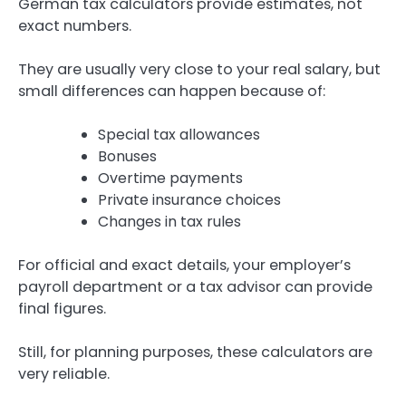
German tax calculators provide estimates, not
exact numbers.
They are usually very close to your real salary, but
small differences can happen because of:
Special tax allowances
Bonuses
Overtime payments
Private insurance choices
Changes in tax rules
For official and exact details, your employer’s
payroll department or a tax advisor can provide
final figures.
Still, for planning purposes, these calculators are
very reliable.